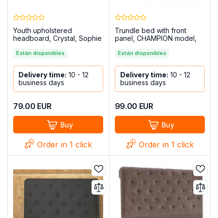
Youth upholstered
Trundle bed with front
headboard, Crystal, Sophie
panel, CHAMPION model,
model, Marengo
Cambria-White
Están disponibles
Están disponibles
Delivery time:
10 - 12
Delivery time:
10 - 12
business days
business days
79.00
EUR
99.00
EUR
Buy
Buy
Order in 1 click
Order in 1 click