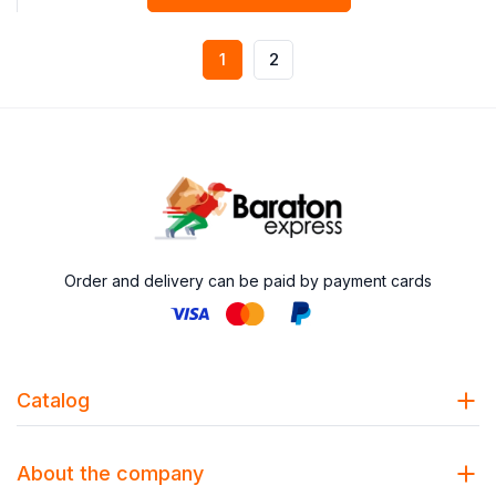
1
2
Order and delivery can be paid by payment cards
Catalog
About the company