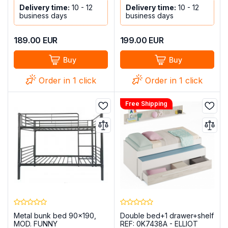
Delivery time:
10 - 12
Delivery time:
10 - 12
business days
business days
189.00
EUR
199.00
EUR
Buy
Buy
Order in 1 click
Order in 1 click
Free Shipping
Metal bunk bed 90x190,
Double bed+1 drawer+shelf
MOD. FUNNY
REF: 0K7438A - ELLIOT