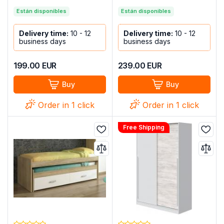
Están disponibles
Están disponibles
Delivery time:
10 - 12
Delivery time:
10 - 12
business days
business days
199.00
EUR
239.00
EUR
Buy
Buy
Order in 1 click
Order in 1 click
Free Shipping