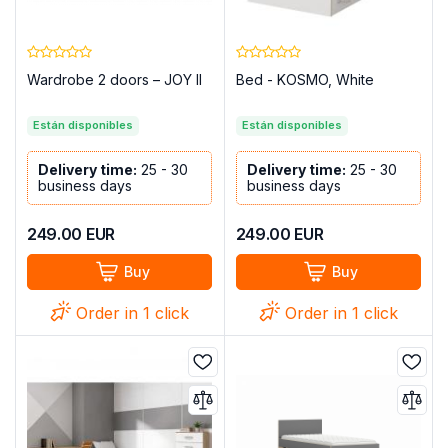
Wardrobe 2 doors – JOY II
Bed - KOSMO, White
Están disponibles
Están disponibles
Delivery time:
25 - 30
Delivery time:
25 - 30
business days
business days
249.00
EUR
249.00
EUR
Buy
Buy
Order in 1 click
Order in 1 click