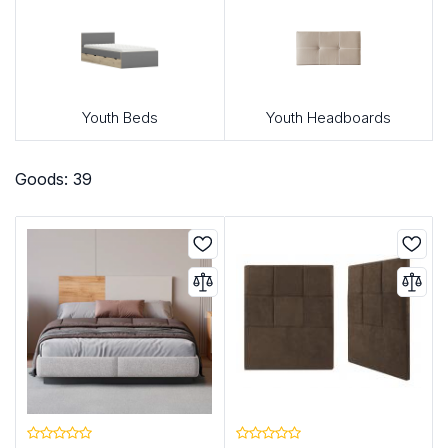
Youth Beds
Youth Headboards
Goods: 39