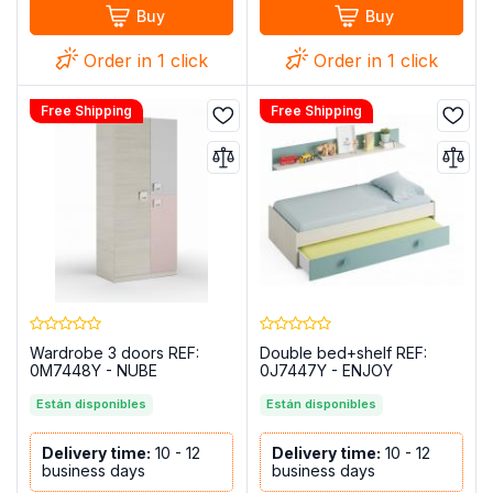
Buy
Buy
Order in 1 click
Order in 1 click
Free Shipping
Free Shipping
Wardrobe 3 doors REF:
Double bed+shelf REF:
0M7448Y - NUBE
0J7447Y - ENJOY
Están disponibles
Están disponibles
Delivery time:
10 - 12
Delivery time:
10 - 12
business days
business days