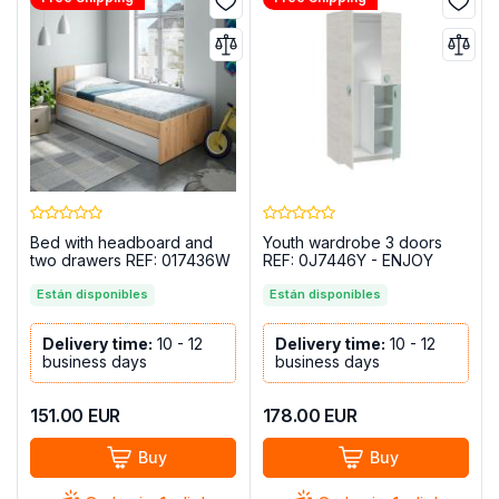
Bed with headboard and
Youth wardrobe 3 doors
two drawers REF: 017436W
REF: 0J7446Y - ENJOY
- AMBIENT
Están disponibles
Están disponibles
Delivery time:
10 - 12
Delivery time:
10 - 12
business days
business days
151.00
EUR
178.00
EUR
Buy
Buy