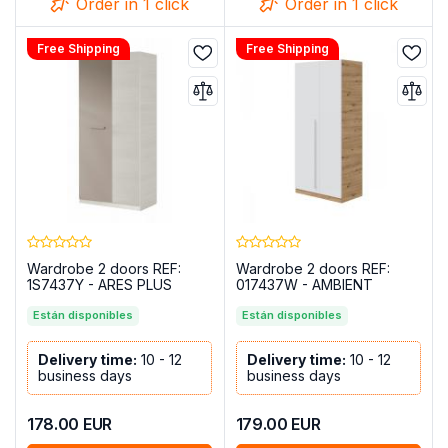
Order in 1 click
Order in 1 click
Free Shipping
Free Shipping
Wardrobe 2 doors REF:
Wardrobe 2 doors REF:
1S7437Y - ARES PLUS
017437W - AMBIENT
Están disponibles
Están disponibles
Delivery time:
10 - 12
Delivery time:
10 - 12
business days
business days
178.00
EUR
179.00
EUR