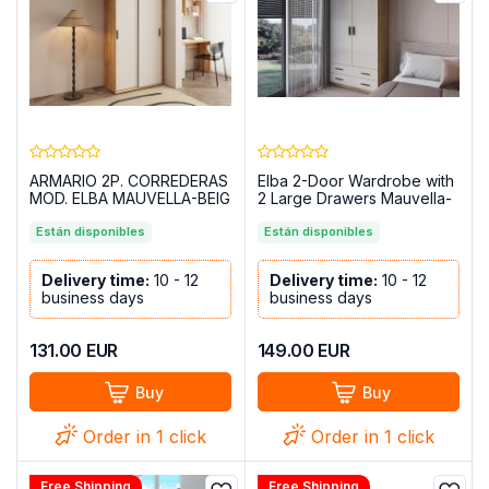
ARMARIO 2P. CORREDERAS
Elba 2-Door Wardrobe with
MOD. ELBA MAUVELLA-BEIG
2 Large Drawers Mauvella-
Beige, 100 cm
Están disponibles
Están disponibles
Delivery time:
10 - 12
Delivery time:
10 - 12
business days
business days
131.00
EUR
149.00
EUR
Buy
Buy
Order in 1 click
Order in 1 click
Free Shipping
Free Shipping