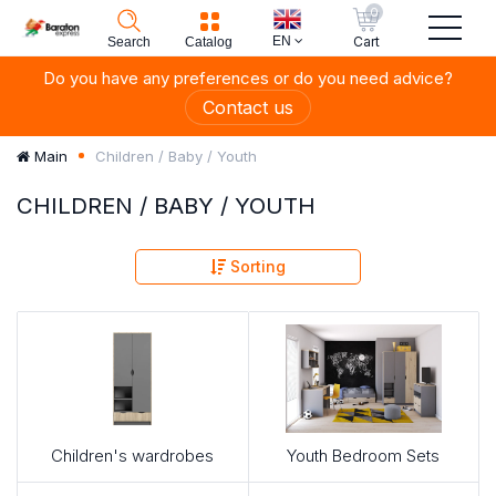
0
EN
Cart
Search
Catalog
Do you have any preferences or do you need advice?
Contact us
Children / Baby / Youth
Main
CHILDREN / BABY / YOUTH
Sorting
Children's wardrobes
Youth Bedroom Sets