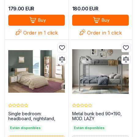
179.00
EUR
180.00
EUR
Buy
Buy
Order in 1 click
Order in 1 click
Single bedroom:
Metal bunk bed 90x190,
headboard, nightstand,
MOD. LAZY
bookcase, shoe cabinet –
Champion 09, Cambria -
Están disponibles
Están disponibles
white