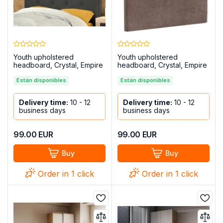
Youth upholstered
Youth upholstered
headboard, Crystal, Empire
headboard, Crystal, Empire
model, Marengo
model, Chocolate
Están disponibles
Están disponibles
Delivery time:
10 - 12
Delivery time:
10 - 12
business days
business days
99.00
EUR
99.00
EUR
Buy
Buy
Order in 1 click
Order in 1 click