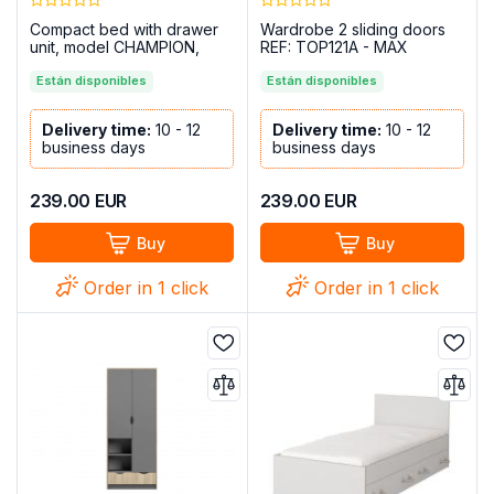
Compact bed with drawer
Wardrobe 2 sliding doors
unit, model CHAMPION,
REF: TOP121A - MAX
Cambria-White
Están disponibles
Están disponibles
Delivery time:
10 - 12
Delivery time:
10 - 12
business days
business days
239.00
EUR
239.00
EUR
Buy
Buy
Order in 1 click
Order in 1 click