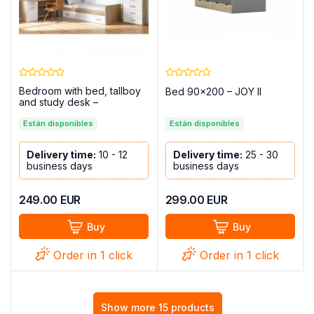
Bedroom with bed, tallboy
Bed 90×200 – JOY II
and study desk –
Champion, Cambria - white
Están disponibles
Están disponibles
Delivery time:
10 - 12
Delivery time:
25 - 30
business days
business days
249.00
EUR
299.00
EUR
Buy
Buy
Order in 1 click
Order in 1 click
Show more 15 products