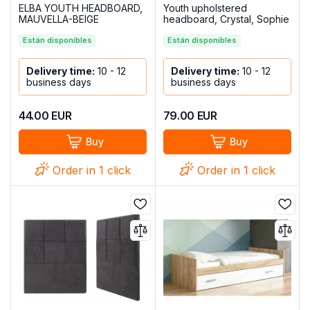
ELBA YOUTH HEADBOARD,
Youth upholstered
MAUVELLA-BEIGE
headboard, Crystal, Sophie
model, Chocolate
Están disponibles
Están disponibles
Delivery time:
10 - 12
Delivery time:
10 - 12
business days
business days
44.00
EUR
79.00
EUR
Buy
Buy
Order in 1 click
Order in 1 click