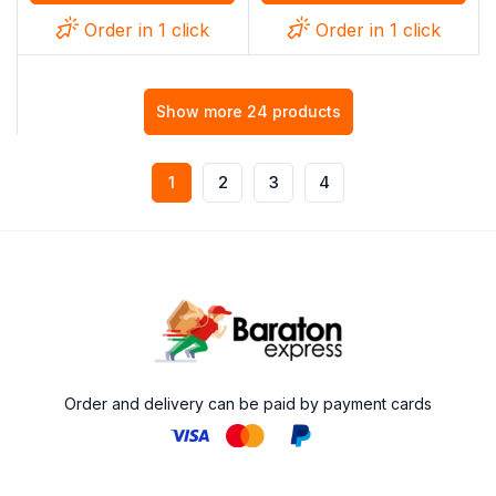
Order in 1 click
Order in 1 click
Show more 24 products
1
2
3
4
Order and delivery can be paid by payment cards