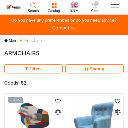
0
EN
Cart
Search
Catalog
Do you have any preferences or do you need advice?
Contact us
Armchairs
Main
ARMCHAIRS
Filters
Sorting
Goods: 82
− 70%