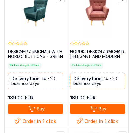
DESIGNER ARMCHAIR WITH
NORDIC DESIGN ARMCHAIR
NORDIC BUTTONS - GREEN
| ELEGANT AND MODERN
IZAN SALMON PINK
Están disponibles
Están disponibles
Delivery time:
14 - 20
Delivery time:
14 - 20
business days
business days
189.00
EUR
189.00
EUR
Buy
Buy
Order in 1 click
Order in 1 click