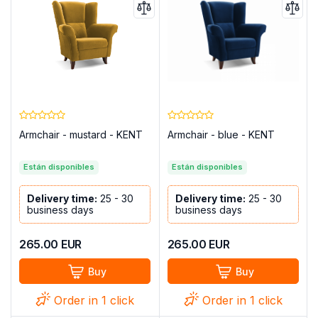
Armchair - mustard - KENT
Armchair - blue - KENT
Están disponibles
Están disponibles
Delivery time:
25 - 30
Delivery time:
25 - 30
business days
business days
265.00
EUR
265.00
EUR
Buy
Buy
Order in 1 click
Order in 1 click