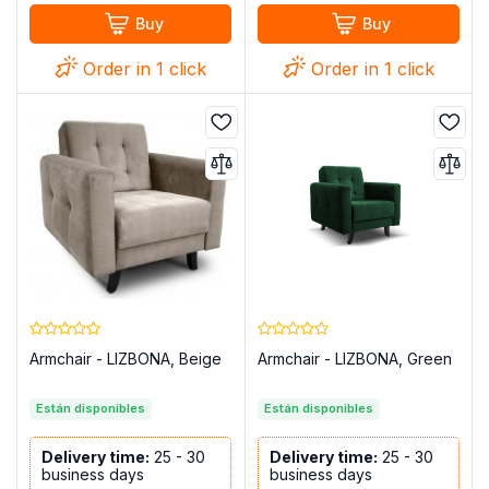
Buy
Buy
Order in 1 click
Order in 1 click
Armchair - LIZBONA, Beige
Armchair - LIZBONA, Green
Están disponibles
Están disponibles
Delivery time:
25 - 30
Delivery time:
25 - 30
business days
business days