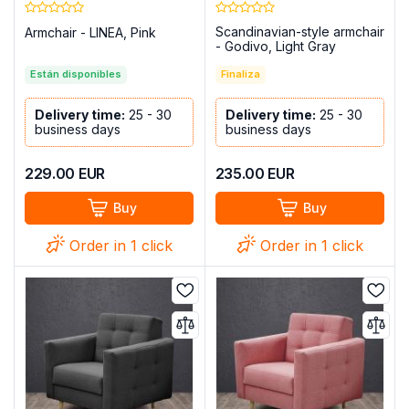
Scandinavian-style armchair
Armchair - LINEA, Pink
- Godivo, Light Gray
Están disponibles
Finaliza
Delivery time:
25 - 30
Delivery time:
25 - 30
business days
business days
229.00
EUR
235.00
EUR
Buy
Buy
Order in 1 click
Order in 1 click