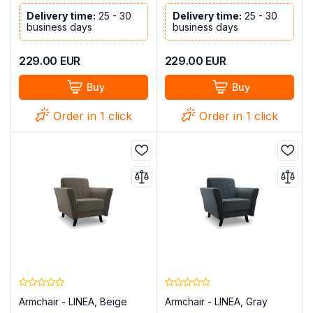
Delivery time:
25 - 30
Delivery time:
25 - 30
business days
business days
229.00
EUR
229.00
EUR
Buy
Buy
Order in 1 click
Order in 1 click
Armchair - LINEA, Beige
Armchair - LINEA, Gray