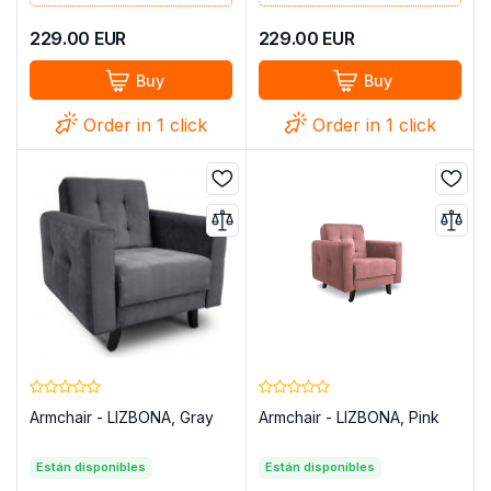
229.00
EUR
229.00
EUR
Buy
Buy
Order in 1 click
Order in 1 click
Armchair - LIZBONA, Gray
Armchair - LIZBONA, Pink
Están disponibles
Están disponibles