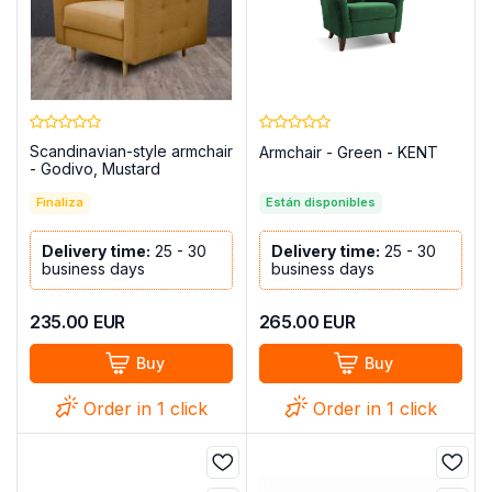
Scandinavian-style armchair
Armchair - Green - KENT
- Godivo, Mustard
Finaliza
Están disponibles
Delivery time:
25 - 30
Delivery time:
25 - 30
business days
business days
235.00
EUR
265.00
EUR
Buy
Buy
Order in 1 click
Order in 1 click