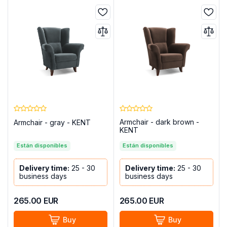
Armchair - dark brown -
Armchair - gray - KENT
KENT
Están disponibles
Están disponibles
Delivery time:
25 - 30
Delivery time:
25 - 30
business days
business days
265.00
EUR
265.00
EUR
Buy
Buy