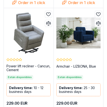
Order in 1 click
Order in 1 click
Power lift recliner - Cancun,
Armchair - LIZBONA, Blue
Cement
Están disponibles
Están disponibles
Delivery time:
10 - 12
Delivery time:
25 - 30
business days
business days
229.00
EUR
229.00
EUR