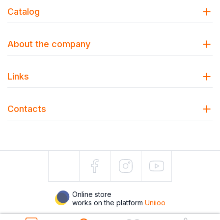
Catalog
About the company
Links
Contacts
Online store
works on the platform
Uniioo