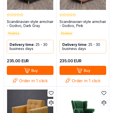
Scandinavian-style armchair
Scandinavian-style armchair
- Godivo, Dark Gray
- Godivo, Pink
Finaliza
Finaliza
Delivery time:
25 - 30
Delivery time:
25 - 30
business days
business days
235.00
EUR
235.00
EUR
Buy
Buy
Order in 1 click
Order in 1 click