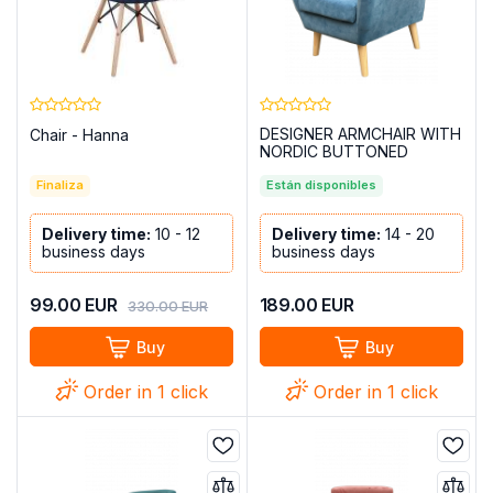
DESIGNER ARMCHAIR WITH
Chair - Hanna
NORDIC BUTTONED
UPPERS - BLUE
Finaliza
Están disponibles
Delivery time:
10 - 12
Delivery time:
14 - 20
business days
business days
99.00
EUR
189.00
EUR
330.00
EUR
Buy
Buy
Order in 1 click
Order in 1 click