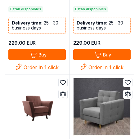
Están disponibles
Están disponibles
Delivery time:
25 - 30
Delivery time:
25 - 30
business days
business days
229.00
EUR
229.00
EUR
Buy
Buy
Order in 1 click
Order in 1 click