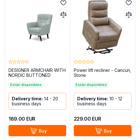
DESIGNER ARMCHAIR WITH
Power lift recliner - Cancun,
NORDIC BUTTONED
Stone
UPPERS - BLUE GREEN
Están disponibles
Están disponibles
Delivery time:
14 - 20
Delivery time:
10 - 12
business days
business days
189.00
EUR
229.00
EUR
Buy
Buy