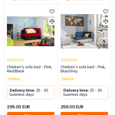
Children's sofa bed - Pink,
Children's sofa bed - Pink,
Red/Black
Blue/Grey
Finaliza
Finaliza
Delivery time:
25 - 30
Delivery time:
25 - 30
business days
business days
299.00
EUR
299.00
EUR