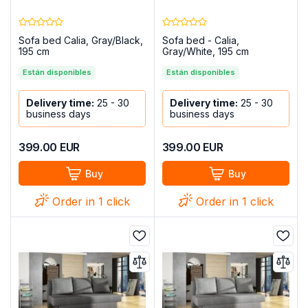
Sofa bed Calia, Gray/Black,
Sofa bed - Calia,
195 cm
Gray/White, 195 cm
Están disponibles
Están disponibles
Delivery time:
25 - 30
Delivery time:
25 - 30
business days
business days
399.00
EUR
399.00
EUR
Buy
Buy
Order in 1 click
Order in 1 click