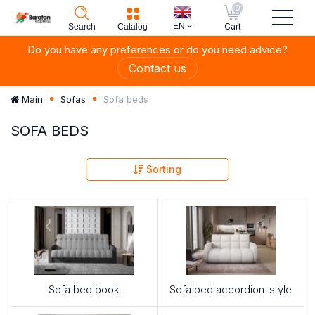
0
EN
Cart
Search
Catalog
Do you have any preferences or do you need advice?
Contact us
Sofa beds
Main
Sofas
SOFA BEDS
Sorting
Sofa bed book
Sofa bed accordion-style