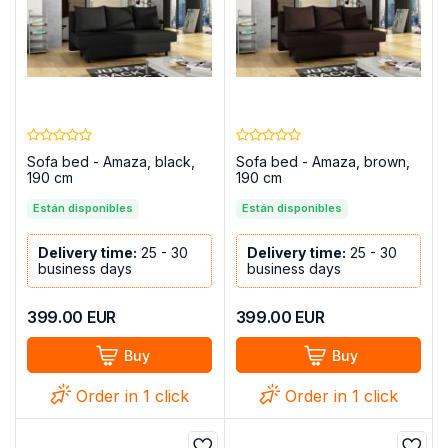
Sofa bed - Amaza, black,
Sofa bed - Amaza, brown,
190 cm
190 cm
Están disponibles
Están disponibles
Delivery time:
25 - 30
Delivery time:
25 - 30
business days
business days
399.00
EUR
399.00
EUR
Buy
Buy
Order in 1 click
Order in 1 click