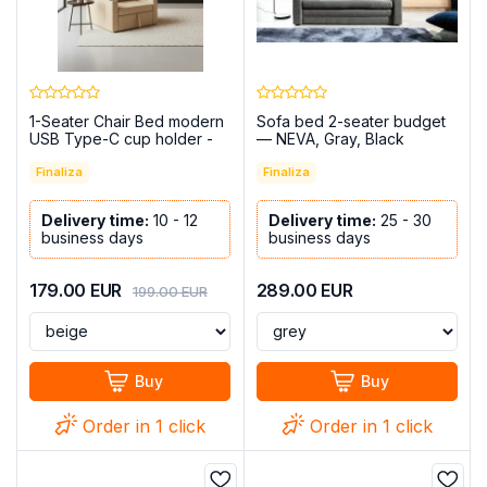
1-Seater Chair Bed modern
Sofa bed 2-seater budget
USB Type-C cup holder -
— NEVA, Gray, Black
Costa R
Finaliza
Finaliza
Delivery time:
10 - 12
Delivery time:
25 - 30
business days
business days
179.00
EUR
289.00
EUR
199.00
EUR
Buy
Buy
Order in 1 click
Order in 1 click