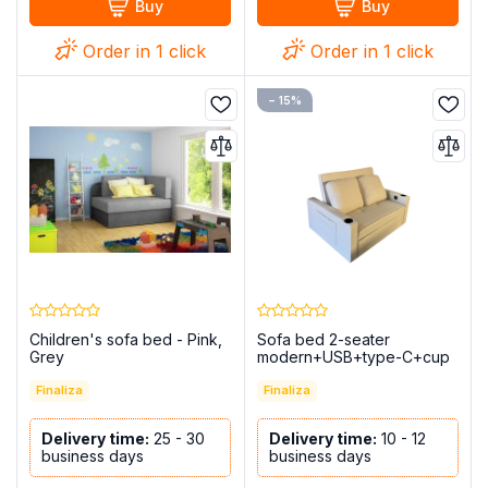
Buy
Buy
Order in 1 click
Order in 1 click
− 15%
Children's sofa bed - Pink,
Sofa bed 2-seater
Grey
modern+USB+type-C+cup
holders-140cm - Costa R
Finaliza
Finaliza
Delivery time:
25 - 30
Delivery time:
10 - 12
business days
business days