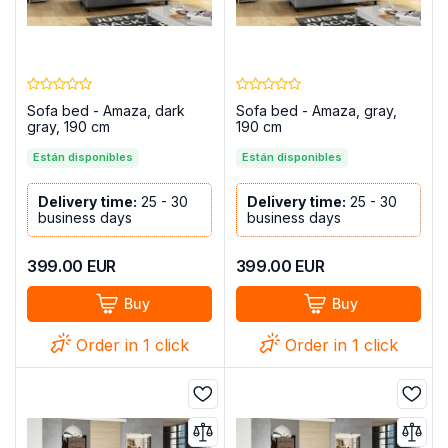
Sofa bed - Amaza, dark
Sofa bed - Amaza, gray,
gray, 190 cm
190 cm
Están disponibles
Están disponibles
Delivery time:
25 - 30
Delivery time:
25 - 30
business days
business days
399.00
EUR
399.00
EUR
Buy
Buy
Order in 1 click
Order in 1 click