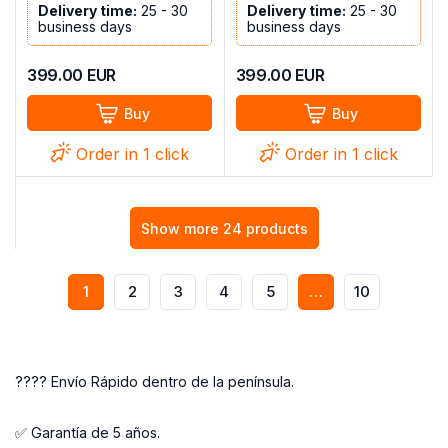
Delivery time:
25 - 30
Delivery time:
25 - 30
business days
business days
399.00
EUR
399.00
EUR
Buy
Buy
Order in 1 click
Order in 1 click
Show more 24 products
1
2
3
4
5
…
10
???? Envío Rápido dentro de la península.
✅ Garantía de 5 años.