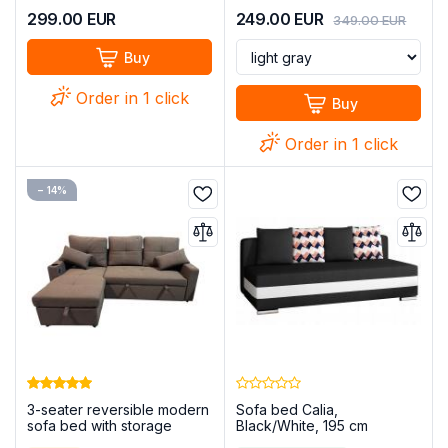
299.00
EUR
249.00
EUR
349.00
EUR
Buy
Order in 1 click
Buy
Order in 1 click
− 14%
3-seater reversible modern
Sofa bed Calia,
sofa bed with storage
Black/White, 195 cm
compartment+USB+type-