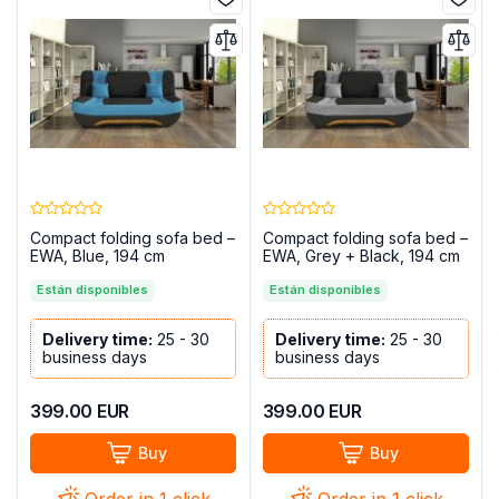
Compact folding sofa bed –
Compact folding sofa bed –
EWA, Blue, 194 cm
EWA, Grey + Black, 194 cm
Están disponibles
Están disponibles
Delivery time:
25 - 30
Delivery time:
25 - 30
business days
business days
399.00
EUR
399.00
EUR
Buy
Buy
Order in 1 click
Order in 1 click