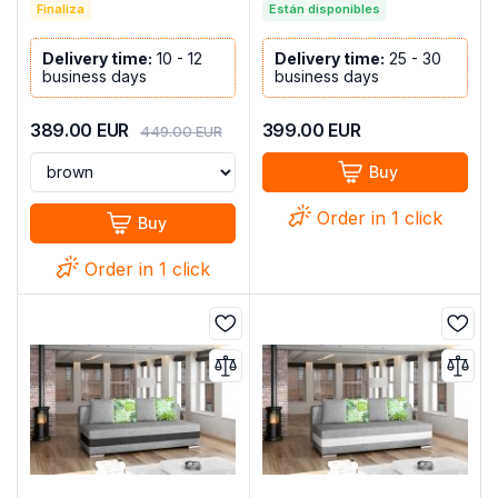
C+cup holders-217cm x
Finaliza
Están disponibles
130cm - COSTA L
Delivery time:
10 - 12
Delivery time:
25 - 30
business days
business days
389.00
EUR
399.00
EUR
449.00
EUR
Buy
Order in 1 click
Buy
Order in 1 click