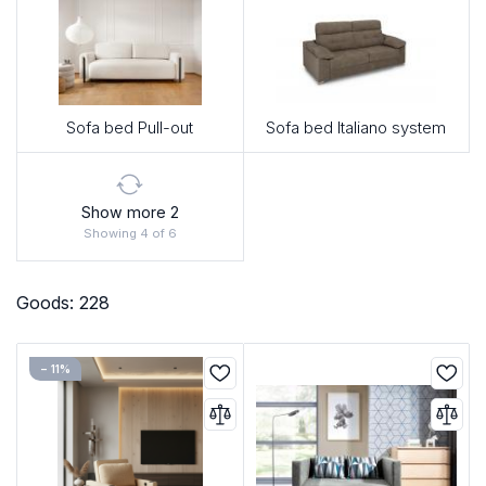
Sofa bed Pull-out
Sofa bed Italiano system
Show more 2
Showing 4 of 6
Goods: 228
− 11%