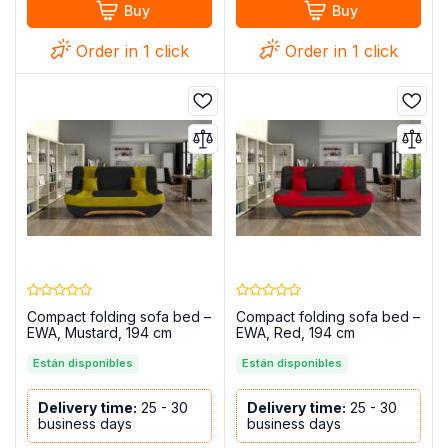
Buy
Buy
Order in 1 click
Order in 1 click
Compact folding sofa bed –
Compact folding sofa bed –
EWA, Mustard, 194 cm
EWA, Red, 194 cm
Están disponibles
Están disponibles
Delivery time:
25 - 30
Delivery time:
25 - 30
business days
business days