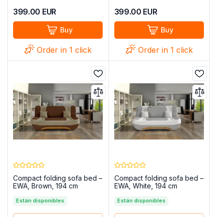
399.00
EUR
399.00
EUR
Buy
Buy
Order in 1 click
Order in 1 click
Compact folding sofa bed –
Compact folding sofa bed –
EWA, Brown, 194 cm
EWA, White, 194 cm
Están disponibles
Están disponibles