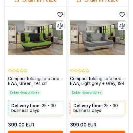
Compact folding sofa bed –
Compact folding sofa bed –
EWA, Green, 194 cm
EWA, Light grey + Grey, 194
cm
Están disponibles
Están disponibles
Delivery time:
25 - 30
Delivery time:
25 - 30
business days
business days
399.00
EUR
399.00
EUR