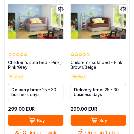
Children's sofa bed - Pink,
Children's sofa bed - Pink,
Pink/Grey
Brown/Beige
Finaliza
Finaliza
Delivery time:
25 - 30
Delivery time:
25 - 30
business days
business days
299.00
EUR
299.00
EUR
Buy
Buy
Order in 1 click
Order in 1 click