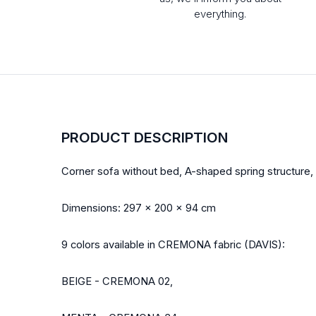
everything.
PRODUCT DESCRIPTION
Corner sofa without bed, A-shaped spring structure, d
Dimensions: 297 x 200 x 94 cm
9 colors available in CREMONA fabric (DAVIS):
BEIGE - CREMONA 02,