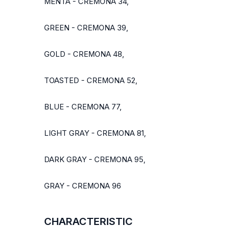
MENTA - CREMONA 34,
GREEN - CREMONA 39,
GOLD - CREMONA 48,
TOASTED - CREMONA 52,
BLUE - CREMONA 77,
LIGHT GRAY - CREMONA 81,
DARK GRAY - CREMONA 95,
GRAY - CREMONA 96
CHARACTERISTIC