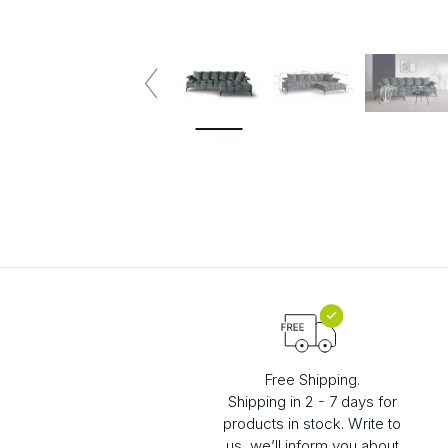
4 plazas
5 plazas
Free Shipping.
Shipping in 2 - 7 days for
products in stock. Write to
us, we’ll inform you about