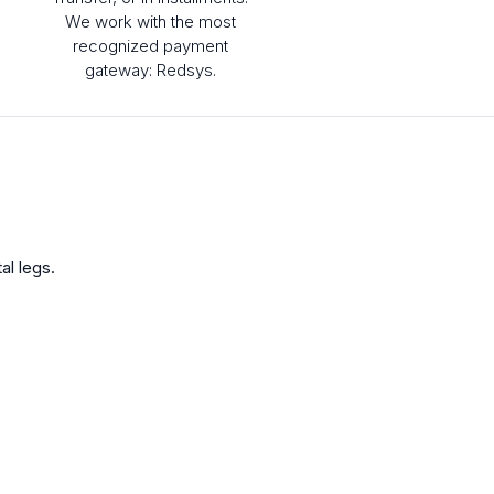
We work with the most
recognized payment
gateway: Redsys.
al legs.