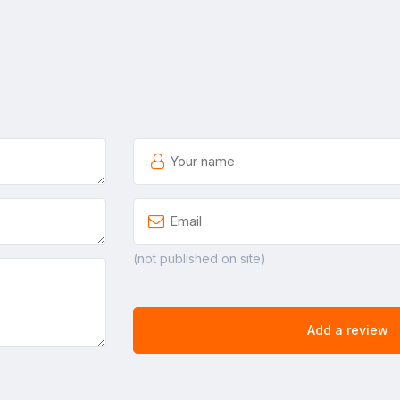
(not published on site)
Add a review