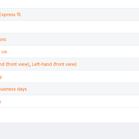
Express 15
bric
 cm
nd (front view)
,
Left-hand (front view)
y
business days
s