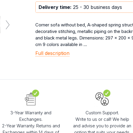
Delivery time:
25 - 30 business days
Corner sofa without bed, A-shaped spring struct
decorative stitching, metallic piping on the back
and black metal legs. Dimensions: 297 x 200 x 
cm 9 colors available in ...
Full description
3-Year Warranty and
Custom Support.
Exchanges.
Write to us or call! We help
2-Year Warranty. Returns and
and advise you to provide an
Exchanges within 14 days of
option that suits your needs.