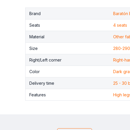
Brand
Baratón 
Seats
4 seats
Material
Other fa
Size
280-290
Right/Left corner
Right-ha
Color
Dark gra
Delivery time
25 - 30 
Features
High leg