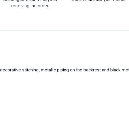
receiving the order.
ecorative stitching, metallic piping on the backrest and black met