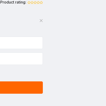
Product rating: