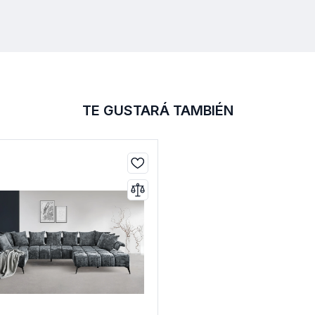
TE GUSTARÁ TAMBIÉN