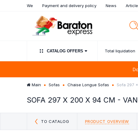
We
Payment and delivery policy
News
Articl
Total liquidation
СATALOG OFFERS
Do
Main
Sofas
Chaise Longue Sofas
Sofa 297 
SOFA 297 X 200 X 94 CM - VA
UPHOLSTERED PANELS
TOTAL LIQUIDATION
SALE!!! SOFA BED
SIDEBOARDS
WARDROBES
SOFAS
BEDROOM FURN
CHAISE LONG
LIVING 
FURNIT
CUSHI
SOFA
CLEARANCE
COMPOSI
Discount sofas outlet
Sideboards & Buff
Clearance
Discount sofas beds OUTLET
TO CATALOG
PRODUCT OVERVIEW
Chest of Drawer
Chaise Longue FROM €99
OUTLET
Mirror Clearance:
OFF