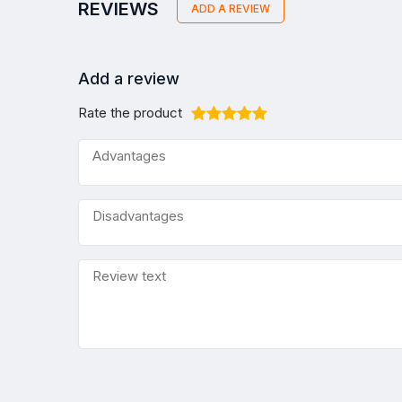
REVIEWS
ADD A REVIEW
Add a review
Rate the product