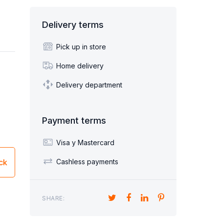
Sofa beds children's
Sillón Cama 1 plaza
Delivery terms
BED FURNITURE
DESKS
HAIRS
SHOE CABINETS
Pick up in store
Home delivery
Delivery department
ORNERS
POUF
Payment terms
Visa y Mastercard
ick
Cashless payments
SHARE: