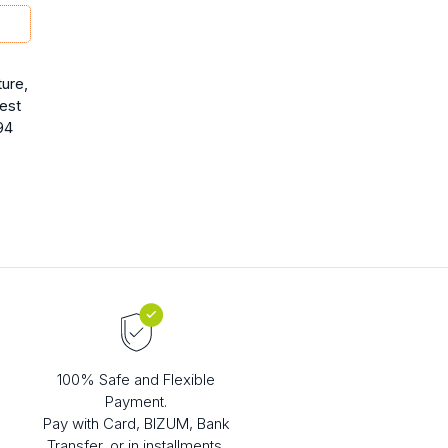
ure,
rest
94
100% Safe and Flexible
Payment.
Pay with Card, BIZUM, Bank
Transfer, or in installments.