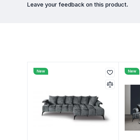
Leave your feedback on this product.
New
New