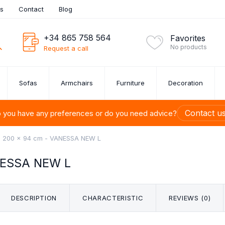
es
Contact
Blog
+34 865 758 564
Favorites
No products
Request a call
Sofas
Armchairs
Furniture
Decoration
Contact u
 you have any preferences or do you need advice?
x 200 x 94 cm - VANESSA NEW L
NESSA NEW L
ITURE SETS
UE SOFAS
ROOM
URE
ONS
S
U-SHAPED SOFAS
BEDSIDE TABLES
CUTLERY SET
ARMCHAIRS
PAINTINGS
SHELVES
SOFA SET 1,
CHESTS 
DINI
BED
FU
M
TION
DRAW
ets
DESCRIPTION
CHARACTERISTIC
REVIEWS (0)
s OUTLET
 Up to 40%