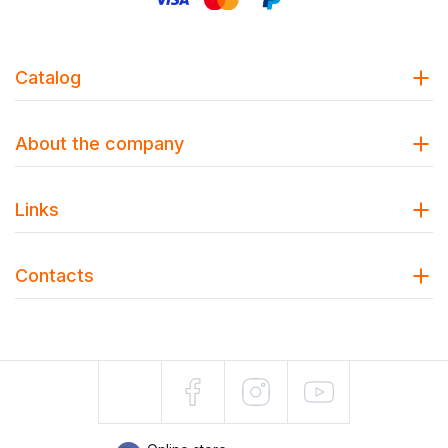
Catalog
About the company
Links
Contacts