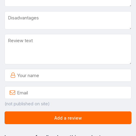
(not published on site)
Add a review