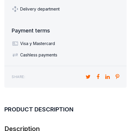
Delivery department
Payment terms
Visa y Mastercard
Cashless payments
SHARE:
PRODUCT DESCRIPTION
Description