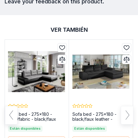
Leave your feedback on this product.
VER TAMBIÉN
Sofa bed - 275x180 -
Sofa bed - 275x180 -
gray/fabric - black/faux
black/faux leather -
leather - OTTAVIO
OTTAVIO
Están disponibles
Están disponibles