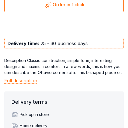
Order in 1 click
Delivery time:
25 - 30 business days
Description Classic construction, simple form, interesting
design and maximum comfort: in a few words, this is how you
can describe the Ottavio corner sofa. This L-shaped piece o ...
Full description
Delivery terms
Pick up in store
Home delivery