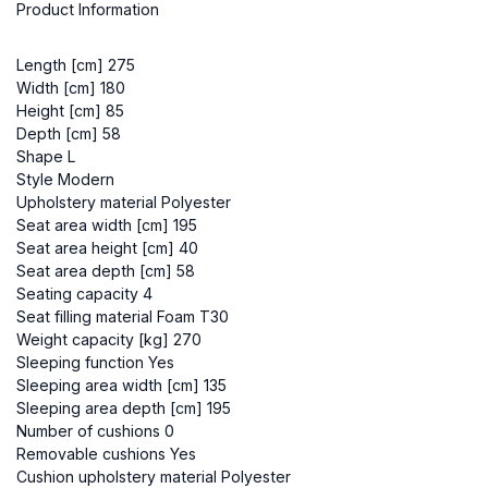
Product Information
Length [cm] 275
Width [cm] 180
Height [cm] 85
Depth [cm] 58
Shape L
Style Modern
Upholstery material Polyester
Seat area width [cm] 195
Seat area height [cm] 40
Seat area depth [cm] 58
Seating capacity 4
Seat filling material Foam T30
Weight capacity [kg] 270
Sleeping function Yes
Sleeping area width [cm] 135
Sleeping area depth [cm] 195
Number of cushions 0
Removable cushions Yes
Cushion upholstery material Polyester