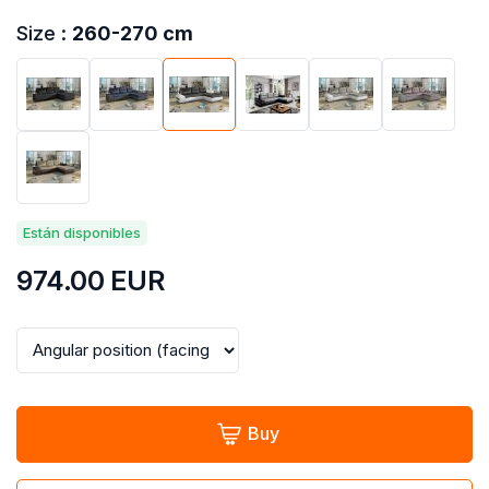
Size :
260-270 cm
Están disponibles
974.00
EUR
Buy