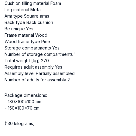
Cushion filling material Foam
Leg material Metal
Arm type Square arms
Back type Back cushion
Be unique Yes
Frame material Wood
Wood frame type Pine
Storage compartments Yes
Number of storage compartments 1
Total weight [kg] 270
Requires adult assembly Yes
Assembly level Partially assembled
Number of adults for assembly 2
Package dimensions:
- 180x100x100 cm
- 150x100x70 cm
(130 kilograms)