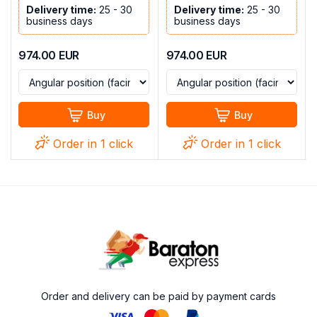
Delivery time:
25 - 30
Delivery time:
25 - 30
business days
business days
974.00
EUR
974.00
EUR
Buy
Buy
Order in 1 click
Order in 1 click
Order and delivery can be paid by payment cards