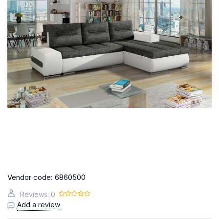
Vendor code:
6860500
Reviews: 0
Add a review