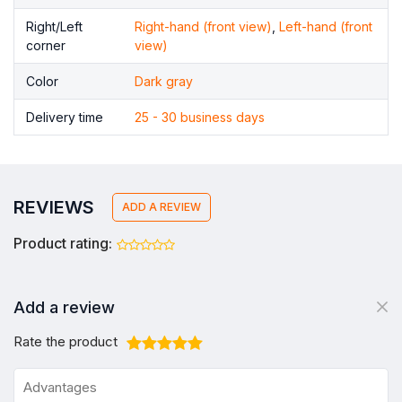
Right/Left
Right-hand (front view)
,
Left-hand (front
corner
view)
Color
Dark gray
Delivery time
25 - 30 business days
REVIEWS
ADD A REVIEW
Product rating:
Add a review
Rate the product