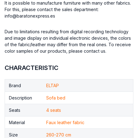
It is possible to manufacture furniture with many other fabrics.
For this, please contact the sales department:
info@baratonexpress.es
Due to limitations resulting from digital recording technology
and image display on individual electronic devices, the colors
of the fabric/leather may differ from the real ones. To receive
color samples of our products, please contact us.
CHARACTERISTIC
Brand
ELTAP
Description
Sofa bed
Seats
4 seats
Material
Faux leather fabric
Size
260-270 cm