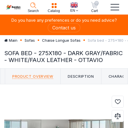
0
EN
Cart
Search
Catalog
Do you have any preferences or do you need advice?
Contact us
Sofa bed - 275x180 - 
Main
Sofas
Chaise Longue Sofas
SOFA BED - 275X180 - DARK GRAY/FABRIC
- WHITE/FAUX LEATHER - OTTAVIO
PRODUCT OVERVIEW
DESCRIPTION
CHARACT