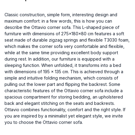
Classic construction, simple form, interesting design and
maximum comfort: in a few words, this is how you can
describe the Ottavio corner sofa. This L-shaped piece of
furniture with dimensions of 275x180x80 cm features a soft
seat made of durable zigzag springs and flexible T3030 foam,
which makes the corner sofa very comfortable and flexible,
while at the same time providing excellent body support
during rest. In addition, our furniture is equipped with a
sleeping function. When unfolded, it transforms into a bed
with dimensions of 195 x 135 cm. This is achieved through a
simple and intuitive folding mechanism, which consists of
pulling out the lower part and flipping the backrest. Some
characteristic features of the Ottavio corner sofa include a
spacious compartment for storing bedding, an upholstered
back and elegant stitching on the seats and backrests.
Ottavio combines functionality, comfort and the right style. If
you are inspired by a minimalist yet elegant style, we invite
you to choose the Ottavio corner sofa.