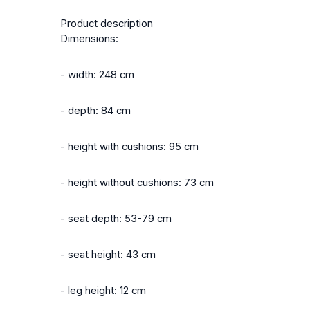
Product description
Dimensions:
- width: 248 cm
- depth: 84 cm
- height with cushions: 95 cm
- height without cushions: 73 cm
- seat depth: 53-79 cm
- seat height: 43 cm
- leg height: 12 cm