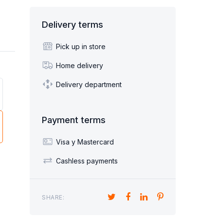
Sofa beds children's
Sillón Cama 1 plaza
Delivery terms
BED FURNITURE
DESKS
HAIRS
SHOE CABINETS
Pick up in store
Home delivery
Delivery department
ORNERS
POUF
Payment terms
Visa y Mastercard
Cashless payments
SHARE: