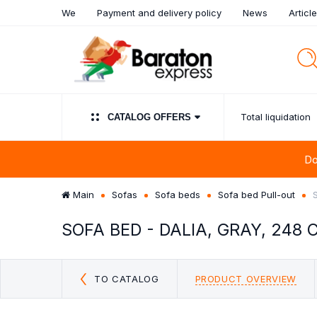
We
Payment and delivery policy
News
Articl
Total liquidation
СATALOG OFFERS
Do
Main
Sofas
Sofa beds
Sofa bed Pull-out
SOFA BED - DALIA, GRAY, 248 
UPHOLSTERED PANELS
TOTAL LIQUIDATION
SALE!!! SOFA BED
SIDEBOARDS
WARDROBES
SOFAS
BEDROOM FURN
CHAISE LONG
LIVING 
FURNIT
CUSHI
SOFA
CLEARANCE
COMPOSI
Discount sofas outlet
Sideboards & Buff
Clearance
Discount sofas beds OUTLET
TO CATALOG
PRODUCT OVERVIEW
Chest of Drawer
Chaise Longue FROM €99
OUTLET
Mirror Clearance:
OFF