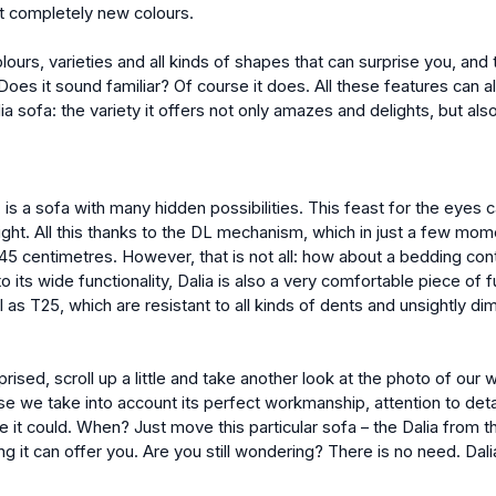
nt completely new colours.
lours, varieties and all kinds of shapes that can surprise you, and 
Does it sound familiar? Of course it does. All these features can a
a sofa: the variety it offers not only amazes and delights, but als
is a sofa with many hidden possibilities. This feast for the eyes 
night. All this thanks to the DL mechanism, which in just a few mom
145 centimetres. However, that is not all: how about a bedding cont
o its wide functionality, Dalia is also a very comfortable piece of fur
l as T25, which are resistant to all kinds of dents and unsightly di
prised, scroll up a little and take another look at the photo of our 
se we take into account its perfect workmanship, attention to detai
 it could. When? Just move this particular sofa – the Dalia from the 
ing it can offer you. Are you still wondering? There is no need. Dal