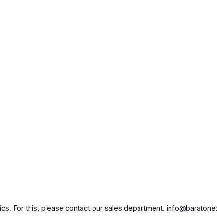
brics. For this, please contact our sales department. info@baraton