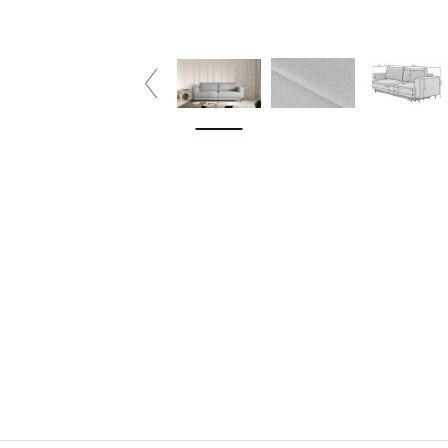
4 plazas
5 plazas