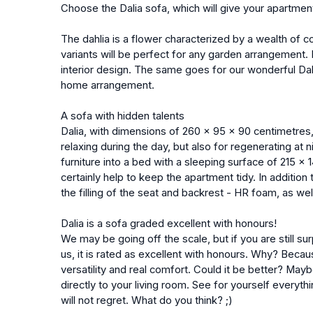
Choose the Dalia sofa, which will give your apartme
The dahlia is a flower characterized by a wealth of co
variants will be perfect for any garden arrangement. 
interior design. The same goes for our wonderful Dali
home arrangement.
A sofa with hidden talents
Dalia, with dimensions of 260 x 95 x 90 centimetres, 
relaxing during the day, but also for regenerating at 
furniture into a bed with a sleeping surface of 215 x 
certainly help to keep the apartment tidy. In addition t
the filling of the seat and backrest - HR foam, as wel
Dalia is a sofa graded excellent with honours!
We may be going off the scale, but if you are still sur
us, it is rated as excellent with honours. Why? Becau
versatility and real comfort. Could it be better? Maybe
directly to your living room. See for yourself everyth
will not regret. What do you think? ;)