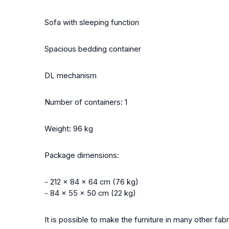
Sofa with sleeping function
Spacious bedding container
DL mechanism
Number of containers: 1
Weight: 96 kg
Package dimensions:
- 212 x 84 x 64 cm (76 kg)
- 84 x 55 x 50 cm (22 kg)
It is possible to make the furniture in many other fa