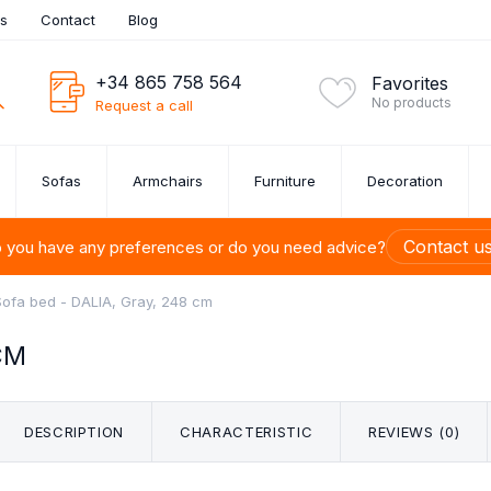
es
Contact
Blog
+34 865 758 564
Favorites
No products
Request a call
Sofas
Armchairs
Furniture
Decoration
Contact u
 you have any preferences or do you need advice?
Sofa bed - DALIA, Gray, 248 cm
CM
ITURE SETS
UE SOFAS
ROOM
URE
ONS
S
U-SHAPED SOFAS
BEDSIDE TABLES
CUTLERY SET
ARMCHAIRS
PAINTINGS
SHELVES
SOFA SET 1,
CHESTS 
DINI
BED
FU
M
TION
DRAW
ets
DESCRIPTION
CHARACTERISTIC
REVIEWS (0)
s OUTLET
 Up to 40%