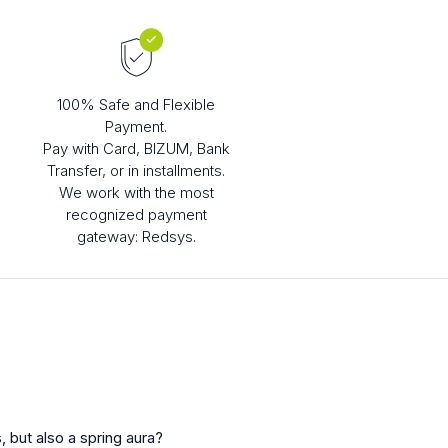
100% Safe and Flexible
Payment.
Pay with Card, BIZUM, Bank
Transfer, or in installments.
We work with the most
recognized payment
gateway: Redsys.
, but also a spring aura?