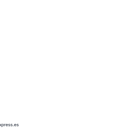
express.es