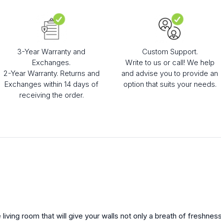
3-Year Warranty and
Custom Support.
Exchanges.
Write to us or call! We help
2-Year Warranty. Returns and
and advise you to provide an
Exchanges within 14 days of
option that suits your needs.
receiving the order.
 living room that will give your walls not only a breath of freshness