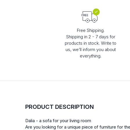
Free Shipping.
Shipping in 2 - 7 days for
products in stock. Write to
us, we’ll inform you about
everything.
PRODUCT DESCRIPTION
Dalia - a sofa for your living room
Are you looking for a unique piece of furniture for the