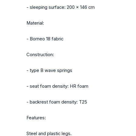
- sleeping surface: 200 x 146 cm
Material:
- Borneo 18 fabric
Construction:
- type B wave springs
- seat foam density: HR foam
- backrest foam density: T25
Features:
Steel and plastic legs.