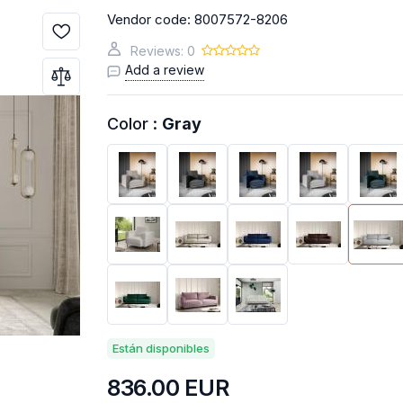
Vendor code:
8007572-8206
UTLET
BY / YOUTH
DOORS
ACCENT FURNITURE
SLEEP & 
OUTLET
Reviews: 0
INET
SHOWCASES
C
Add a review
UTLET
TLET
Color :
Gray
 OUTLET
SOFAS
RELAXING SOFAS
C
URNITURE
MODULAR KITCHENS
,4,5 PL.
Están disponibles
836.00
EUR