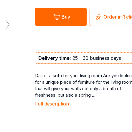
Buy
Order in 1 cl
Delivery time:
25 - 30 business days
Dalia - a sofa for your living room Are you looki
for a unique piece of furniture for the living roo
that will give your walls not only a breath of
freshness, but also a spring ...
Full description