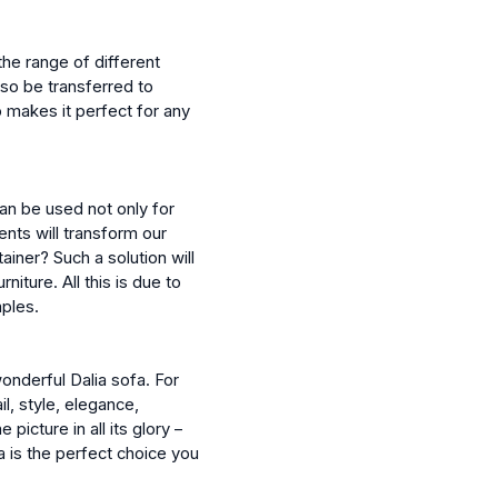
the range of different
lso be transferred to
o makes it perfect for any
can be used not only for
ents will transform our
ainer? Such a solution will
niture. All this is due to
mples.
wonderful Dalia sofa. For
l, style, elegance,
picture in all its glory –
ia is the perfect choice you