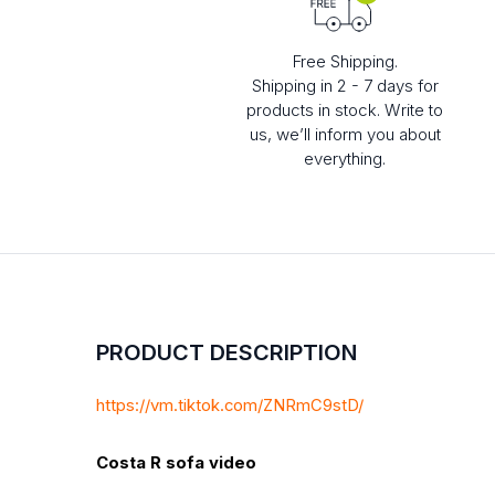
Free Shipping.
Shipping in 2 - 7 days for
products in stock. Write to
us, we’ll inform you about
everything.
PRODUCT DESCRIPTION
https://vm.tiktok.com/ZNRmC9stD/
Costa R sofa video