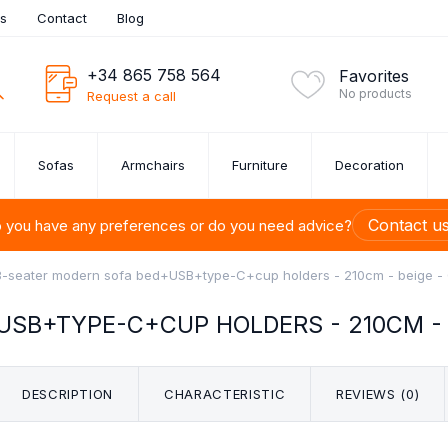
es
Contact
Blog
+34 865 758 564
Favorites
No products
Request a call
Sofas
Armchairs
Furniture
Decoration
Contact u
 you have any preferences or do you need advice?
3-seater modern sofa bed+USB+type-C+cup holders - 210cm - beige 
SB+TYPE-C+CUP HOLDERS - 210CM - 
ITURE SETS
UE SOFAS
ROOM
URE
ONS
S
U-SHAPED SOFAS
BEDSIDE TABLES
CUTLERY SET
ARMCHAIRS
PAINTINGS
SHELVES
SOFA SET 1,
CHESTS 
DINI
BED
FU
M
TION
DRAW
ets
DESCRIPTION
CHARACTERISTIC
REVIEWS (0)
s OUTLET
 Up to 40%