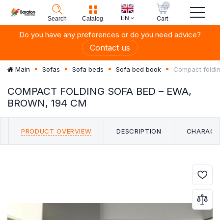
0
EN
Cart
Search
Catalog
Do you have any preferences or do you need advice?
Contact us
Compact foldi
Main
Sofas
Sofa beds
Sofa bed book
COMPACT FOLDING SOFA BED – EWA,
BROWN, 194 CM
PRODUCT OVERVIEW
DESCRIPTION
CHARACT