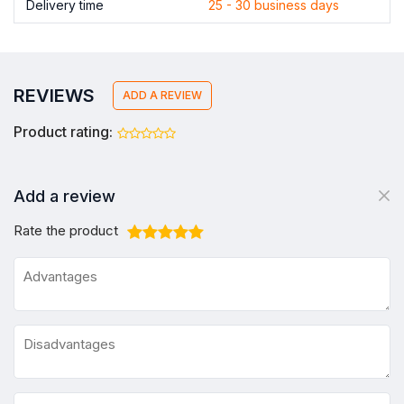
Delivery time
25 - 30 business days
REVIEWS
ADD A REVIEW
Product rating:
Add a review
Rate the product