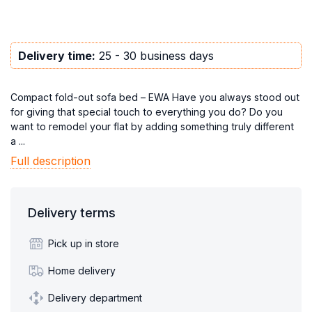
Delivery time:
25 - 30 business days
Compact fold-out sofa bed – EWA Have you always stood out
for giving that special touch to everything you do? Do you
want to remodel your flat by adding something truly different
a ...
Full description
Delivery terms
Pick up in store
Home delivery
Delivery department