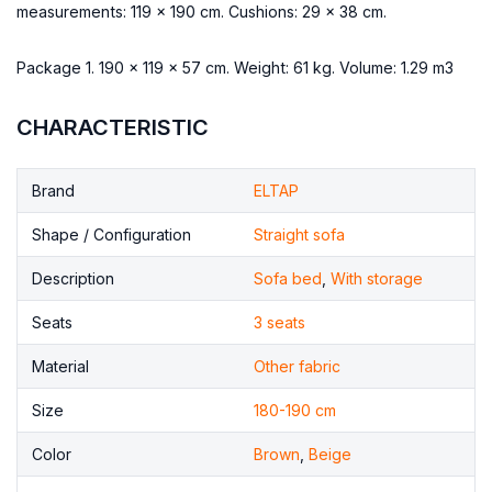
measurements: 119 x 190 cm. Cushions: 29 x 38 cm.
Package 1. 190 x 119 x 57 cm. Weight: 61 kg. Volume: 1.29 m3
CHARACTERISTIC
Brand
ELTAP
Shape / Configuration
Straight sofa
Description
Sofa bed
,
With storage
Seats
3 seats
Material
Other fabric
Size
180-190 cm
Color
Brown
,
Beige