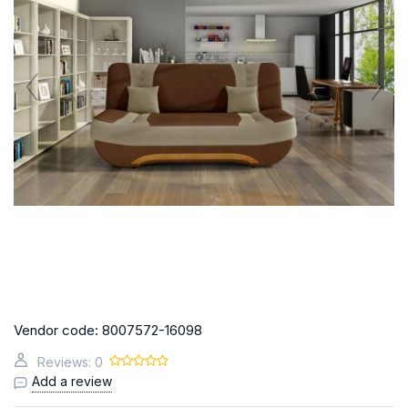
Vendor code:
8007572-16098
Reviews: 0
Add a review