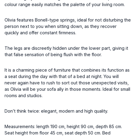
colour range easily matches the palette of your living room.
Olivia features Bonell-type springs, ideal for not disturbing the
person next to you when sitting down, as they recover
quickly and offer constant firmness.
The legs are discreetly hidden under the lower part, giving it
that false sensation of being flush with the floor.
It is a charming piece of furniture that combines its function as
a seat during the day with that of a bed at night. You will
never again have to rush to sort out those unexpected visits,
as Olivia will be your sofa ally in those moments. Ideal for small
rooms and studios.
Don’t think twice: elegant, modern and high quality.
Measurements: length 190 cm, height 90 cm, depth 85 cm.
Seat height from floor 45 cm, seat depth 50 cm. Bed