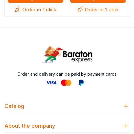
Order in 1 click
Order in 1 click
Order and delivery can be paid by payment cards
Catalog
About the company