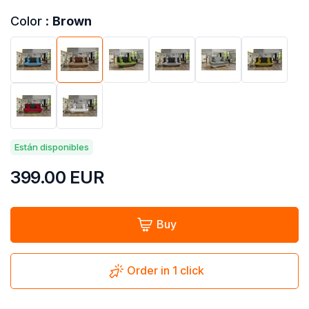
Color :
Brown
Están disponibles
399.00
EUR
Buy
Order in 1 click