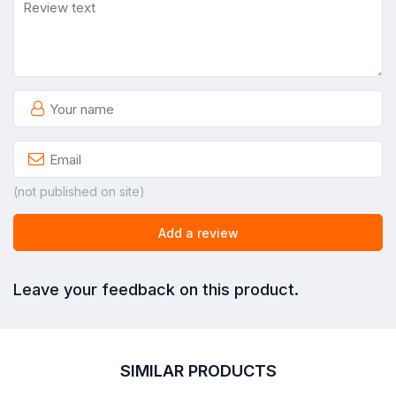
(not published on site)
Add a review
Leave your feedback on this product.
SIMILAR PRODUCTS