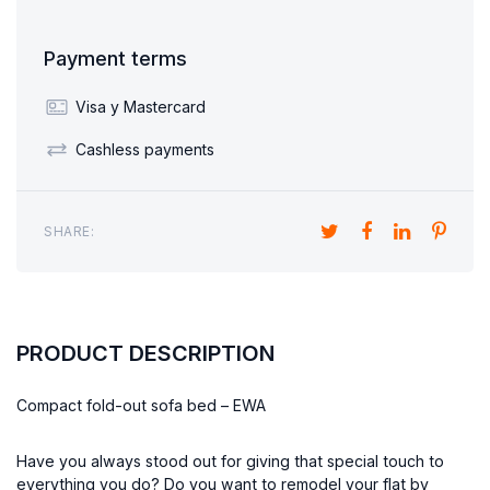
Payment terms
Visa y Mastercard
Cashless payments
SHARE:
PRODUCT DESCRIPTION
Compact fold-out sofa bed – EWA
Have you always stood out for giving that special touch to
everything you do? Do you want to remodel your flat by