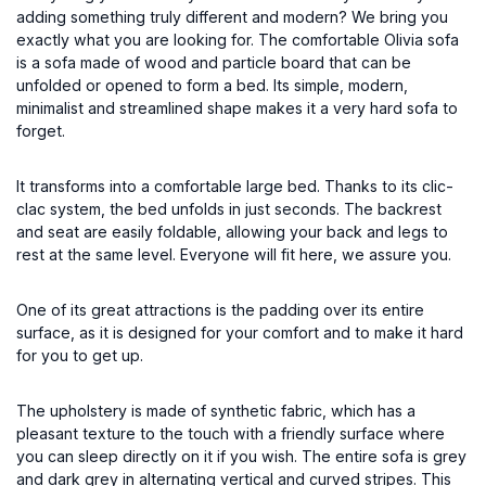
adding something truly different and modern? We bring you
exactly what you are looking for. The comfortable Olivia sofa
is a sofa made of wood and particle board that can be
unfolded or opened to form a bed. Its simple, modern,
minimalist and streamlined shape makes it a very hard sofa to
forget.
It transforms into a comfortable large bed. Thanks to its clic-
clac system, the bed unfolds in just seconds. The backrest
and seat are easily foldable, allowing your back and legs to
rest at the same level. Everyone will fit here, we assure you.
One of its great attractions is the padding over its entire
surface, as it is designed for your comfort and to make it hard
for you to get up.
The upholstery is made of synthetic fabric, which has a
pleasant texture to the touch with a friendly surface where
you can sleep directly on it if you wish. The entire sofa is grey
and dark grey in alternating vertical and curved stripes. This