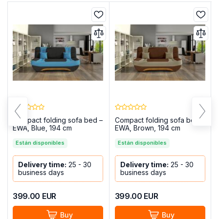
Compact folding sofa bed –
Compact folding sofa bed –
EWA, Blue, 194 cm
EWA, Brown, 194 cm
Están disponibles
Están disponibles
Delivery time:
25 - 30
Delivery time:
25 - 30
business days
business days
399.00
EUR
399.00
EUR
Buy
Buy